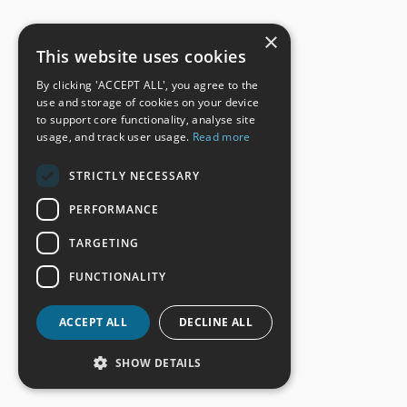
×
This website uses cookies
By clicking 'ACCEPT ALL', you agree to the
use and storage of cookies on your device
to support core functionality, analyse site
usage, and track user usage.
Read more
STRICTLY NECESSARY
PERFORMANCE
TARGETING
FUNCTIONALITY
ACCEPT ALL
DECLINE ALL
SHOW DETAILS